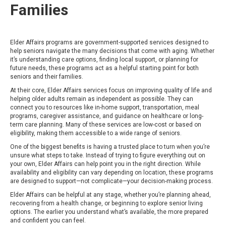
Families
Elder Affairs programs are government-supported services designed to
help seniors navigate the many decisions that come with aging. Whether
it’s understanding care options, finding local support, or planning for
future needs, these programs act as a helpful starting point for both
seniors and their families.
At their core, Elder Affairs services focus on improving quality of life and
helping older adults remain as independent as possible. They can
connect you to resources like in-home support, transportation, meal
programs, caregiver assistance, and guidance on healthcare or long-
term care planning. Many of these services are low-cost or based on
eligibility, making them accessible to a wide range of seniors.
One of the biggest benefits is having a trusted place to turn when you’re
unsure what steps to take. Instead of trying to figure everything out on
your own, Elder Affairs can help point you in the right direction. While
availability and eligibility can vary depending on location, these programs
are designed to support—not complicate—your decision-making process.
Elder Affairs can be helpful at any stage, whether you’re planning ahead,
recovering from a health change, or beginning to explore senior living
options. The earlier you understand what’s available, the more prepared
and confident you can feel.