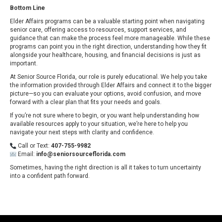
Bottom Line
Elder Affairs programs can be a valuable starting point when navigating
senior care, offering access to resources, support services, and
guidance that can make the process feel more manageable. While these
programs can point you in the right direction, understanding how they fit
alongside your healthcare, housing, and financial decisions is just as
important.
At Senior Source Florida, our role is purely educational. We help you take
the information provided through Elder Affairs and connect it to the bigger
picture—so you can evaluate your options, avoid confusion, and move
forward with a clear plan that fits your needs and goals.
If you’re not sure where to begin, or you want help understanding how
available resources apply to your situation, we’re here to help you
navigate your next steps with clarity and confidence.
Call or Text:
407-755-9982
Email:
info@seniorsourceflorida.com
Sometimes, having the right direction is all it takes to turn uncertainty
into a confident path forward.