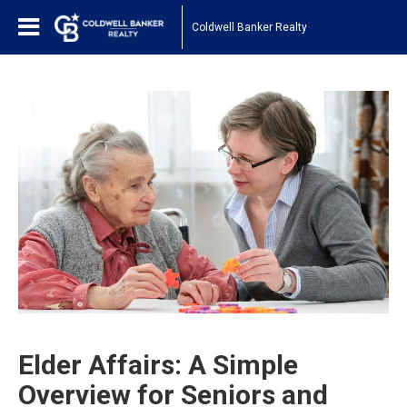
Coldwell Banker Realty
Elder Affairs: A Simple
Overview for Seniors and