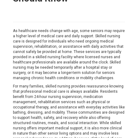
As healthcare needs change with age, some seniors may require
a higher level of medical care and daily support. Skilled nursing
care is designed for individuals who need ongoing medical
supervision, rehabilitation, or assistance with daily activities that
cannot safely be provided at home. These services are typically
provided in a skilled nursing facility where licensed nurses and
healthcare professionals are available around the clock. Skilled
nursing may be needed temporarily after a hospital stay or
surgery, or it may become a longer-term solution for seniors
managing chronic health conditions or mobility challenges.
For many families, skilled nursing provides reassurance knowing
that professional medical care is always available. Residents
benefit from 24-hour nursing supervision, medication
management, rehabilitation services such as physical or
occupational therapy, and assistance with everyday activities like
bathing, dressing, and mobility. These communities are designed
to support health, safety, and recovery while also offering
structured routines, meals, and social interaction. While skilled
nursing offers important medical support, it is also more clinical
in nature than other senior living options and may involve less