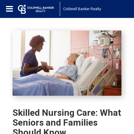
Coldwell Banker Realty
Skilled Nursing Care: What
Seniors and Families
Should Know