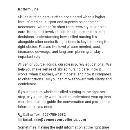
Bottom Line
Skilled nursing care is often considered when a higher
level of medical support and supervision becomes
necessary—whether for short-term recovery or ongoing
care. Because it involves both healthcare and housing
decisions, understanding how skilled nursing fits
alongside other senior living options is key to making the
right choice. Factors like level of care needed, cost,
insurance coverage, and long-term planning all play an
important role.
At Senior Source Florida, our role is purely educational. We
help you make sense of skilled nursing care—how it
works, when it applies, what it costs, and how it compares
to other options—so you can move forward with clarity and
confidence.
If you’re unsure whether skilled nursing is the right next
step, or you simply want to better understand your options,
we’re here to help guide the conversation and provide the
information you need.
Call or Text:
407-755-9982
Email:
info@seniorsourceflorida.com
Sometimes, having the right information at the right time