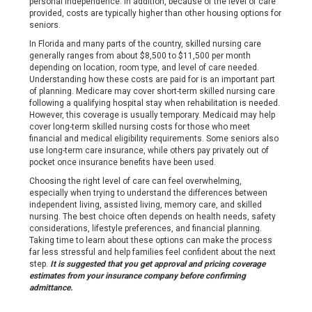
personal independence. In addition, because of the level of care
provided, costs are typically higher than other housing options for
seniors.
In Florida and many parts of the country, skilled nursing care
generally ranges from about $8,500 to $11,500 per month
depending on location, room type, and level of care needed.
Understanding how these costs are paid for is an important part
of planning. Medicare may cover short-term skilled nursing care
following a qualifying hospital stay when rehabilitation is needed.
However, this coverage is usually temporary. Medicaid may help
cover long-term skilled nursing costs for those who meet
financial and medical eligibility requirements. Some seniors also
use long-term care insurance, while others pay privately out of
pocket once insurance benefits have been used.
Choosing the right level of care can feel overwhelming,
especially when trying to understand the differences between
independent living, assisted living, memory care, and skilled
nursing. The best choice often depends on health needs, safety
considerations, lifestyle preferences, and financial planning.
Taking time to learn about these options can make the process
far less stressful and help families feel confident about the next
step.
It is suggested that you get approval and pricing coverage
estimates from your insurance company before confirming
admittance.