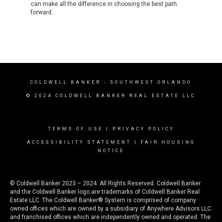
can make all the difference in choosing the best path
forward.
COLDWELL BANKER
- SOUTHWEST ORLANDO
© 2024 COLDWELL BANKER REAL ESTATE LLC
TERMS OF USE
|
PRIVACY POLICY
ACCESSIBILITY STATEMENT
|
FAIR HOUSING
NOTICE
© Coldwell Banker 2023 – 2024. All Rights Reserved. Coldwell Banker
and the Coldwell Banker logo are trademarks of Coldwell Banker Real
Estate LLC. The Coldwell Banker® System is comprised of company
owned offices which are owned by a subsidiary of Anywhere Advisors LLC
and franchised offices which are independently owned and operated. The