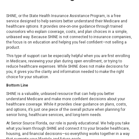
SHINE, or the State Health Insurance Assistance Program, is a free
service designed to help seniors better understand their Medicare and
healthcare options. It provides one-on-one guidance through trained
counselors who explain coverage, costs, and plan choices in a simple,
unbiased way. Because SHINE is not connected to insurance companies,
the focus is on education and helping you feel confident—not selling a
product.
This type of support can be especially helpful when you are first enrolling
in Medicare, reviewing your plan during open enrollment, or trying to
reduce healthcare expenses. While SHINE does not make decisions for
you, it gives you the clarity and information needed to make the right
choice for your situation.
Bottom Line
SHINE is a valuable, unbiased resource that can help you better
understand Medicare and make more confident decisions about your
healthcare coverage. While it provides clear guidance on plans, costs,
and options, it’s just one piece of the overall picture when planning for
senior living, healthcare services, and long-term needs.
At Senior Source Florida, our role is purely educational. We help you take
what you learn through SHINE and connect it to your broader healthcare,
housing, and financial decisions—so everything works together in a way
that supports your lifestyle and future goals.