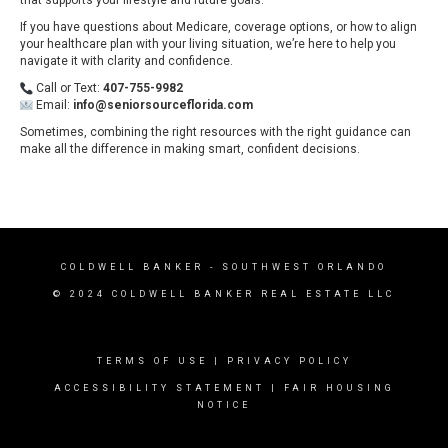
If you have questions about Medicare, coverage options, or how to align
your healthcare plan with your living situation, we’re here to help you
navigate it with clarity and confidence.
Call or Text:
407-755-9982
Email:
info@seniorsourceflorida.com
Sometimes, combining the right resources with the right guidance can
make all the difference in making smart, confident decisions.
COLDWELL BANKER
- SOUTHWEST ORLANDO
© 2024 COLDWELL BANKER REAL ESTATE LLC
TERMS OF USE
|
PRIVACY POLICY
ACCESSIBILITY STATEMENT
|
FAIR HOUSING
NOTICE