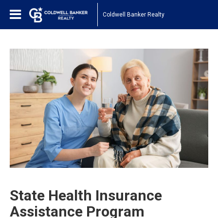
Coldwell Banker Realty
State Health Insurance
Assistance Program