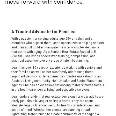
move forward with confidence.
A Trusted Advocate for Families
With a passion for serving adults age 55+ and the family
members who support them, Jean specializes in helping seniors
and their adult children navigate the often-complex decisions
that come with aging. As a Seniors Real Estate Specialist®
(SRES®), she brings specialized training, compassion, and
practical expertise to every stage of later-life planning.
Jean has over 10 years of experience working with seniors and
their families as well as her own family addressing these
important decisions. Her experience includes marketing for an
Assisted Living community, HomeHealth and Senior Placement
agency. She has an extensive networking roster of professionals
in the healthcare, senior living and supportive services.
Jean understands that real estate decisions for older adults are
rarely just about buying or selling a home. They are about
lifestyle, legacy, financial security, health considerations, and
peace of mind. Whether her clients are planning ahead,
rightsizing, transitioning to a care community, or managing a