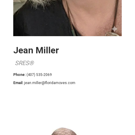
Jean Miller
SRES®
Phone:
(407) 535-2069
Email:
jean.miller@floridamoves.com