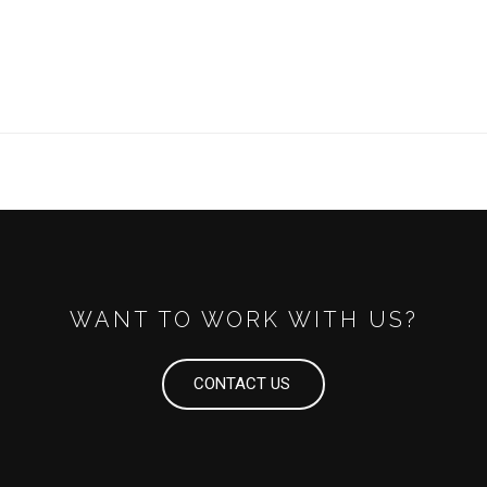
WANT TO WORK WITH US?
CONTACT US