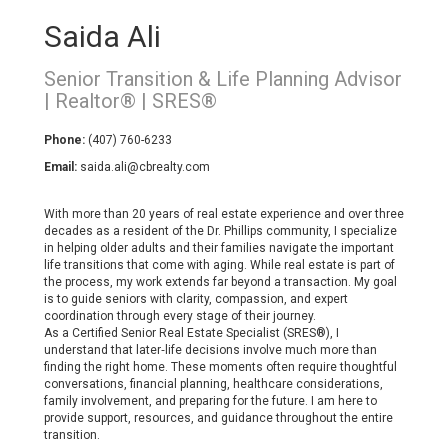
Saida Ali
Senior Transition & Life Planning Advisor
| Realtor® | SRES®
Phone:
(407) 760-6233
Email:
saida.ali@cbrealty.com
With more than 20 years of real estate experience and over three
decades as a resident of the Dr. Phillips community, I specialize
in helping older adults and their families navigate the important
life transitions that come with aging. While real estate is part of
the process, my work extends far beyond a transaction. My goal
is to guide seniors with clarity, compassion, and expert
coordination through every stage of their journey.
As a Certified Senior Real Estate Specialist (SRES®), I
understand that later‑life decisions involve much more than
finding the right home. These moments often require thoughtful
conversations, financial planning, healthcare considerations,
family involvement, and preparing for the future. I am here to
provide support, resources, and guidance throughout the entire
transition.