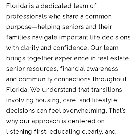
Florida is a dedicated team of
professionals who share a common
purpose—helping seniors and their
families navigate important life decisions
with clarity and confidence. Our team
brings together experience in real estate,
senior resources, financial awareness,
and community connections throughout
Florida. We understand that transitions
involving housing, care, and lifestyle
decisions can feel overwhelming. That’s
why our approach is centered on
listening first, educating clearly, and