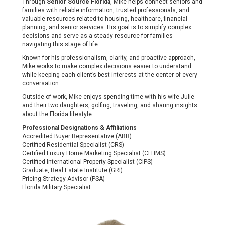
Through
Senior Source Florida
, Mike helps connect seniors and
families with reliable information, trusted professionals, and
valuable resources related to housing, healthcare, financial
planning, and senior services. His goal is to simplify complex
decisions and serve as a steady resource for families
navigating this stage of life.
Known for his professionalism, clarity, and proactive approach,
Mike works to make complex decisions easier to understand
while keeping each client’s best interests at the center of every
conversation.
Outside of work, Mike enjoys spending time with his wife Julie
and their two daughters, golfing, traveling, and sharing insights
about the Florida lifestyle.
Professional Designations & Affiliations
Accredited Buyer Representative (ABR)
Certified Residential Specialist (CRS)
Certified Luxury Home Marketing Specialist (CLHMS)
Certified International Property Specialist (CIPS)
Graduate, Real Estate Institute (GRI)
Pricing Strategy Advisor (PSA)
Florida Military Specialist