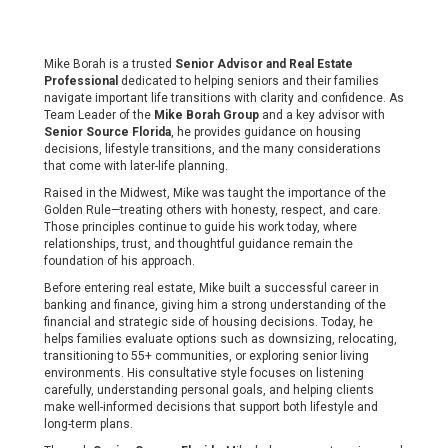
Mike Borah is a trusted
Senior Advisor and Real Estate
Professional
dedicated to helping seniors and their families
navigate important life transitions with clarity and confidence. As
Team Leader of the
Mike Borah Group
and a key advisor with
Senior Source Florida
, he provides guidance on housing
decisions, lifestyle transitions, and the many considerations
that come with later-life planning.
Raised in the Midwest, Mike was taught the importance of the
Golden Rule—treating others with honesty, respect, and care.
Those principles continue to guide his work today, where
relationships, trust, and thoughtful guidance remain the
foundation of his approach.
Before entering real estate, Mike built a successful career in
banking and finance, giving him a strong understanding of the
financial and strategic side of housing decisions. Today, he
helps families evaluate options such as downsizing, relocating,
transitioning to 55+ communities, or exploring senior living
environments. His consultative style focuses on listening
carefully, understanding personal goals, and helping clients
make well-informed decisions that support both lifestyle and
long-term plans.