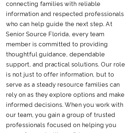
connecting families with reliable
information and respected professionals
who can help guide the next step. At
Senior Source Florida, every team
member is committed to providing
thoughtful guidance, dependable
support, and practical solutions. Our role
is not just to offer information, but to
serve as a steady resource families can
rely on as they explore options and make
informed decisions. When you work with
our team, you gain a group of trusted
professionals focused on helping you