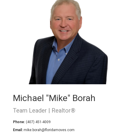
Michael "Mike" Borah
Team Leader | Realtor®
Phone:
(407) 451-4009
Email:
mike.borah@floridamoves.com