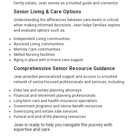
family estate, Jean serves as a trusted guide and connector.
Senior Living & Care Options
Understanding the differences between care levels is critical
when making informed decisions. Jean helps families explore
and evaluate options such as:
Independent Living communities
Assisted Living communities
Memory Care communities
Skilled Nursing facilities
Aging in place with in-home care support
Comprehensive Senior Resource Guidance
Jean provides personalized support and access to a trusted
network of senior-focused professionals and services, including:
Elder law and estate planning attorneys
Financial and retirement planning professionals
Long-term care and health insurance specialists
Government programs and senior benefit resources
Downsizing and estate sale services
Funeral and end-of-life planning resources
Jean is ready to help you navigate the journey with
expertise and care.