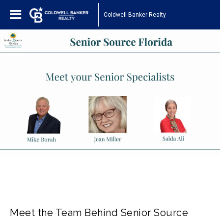
Coldwell Banker Realty
Meet the Team Behind Senior Source