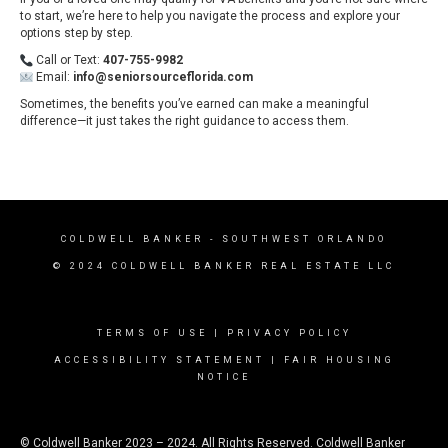
to start, we’re here to help you navigate the process and explore your
options step by step.
Call or Text:
407-755-9982
Email:
info@seniorsourceflorida.com
Sometimes, the benefits you’ve earned can make a meaningful
difference—it just takes the right guidance to access them.
COLDWELL BANKER
- SOUTHWEST ORLANDO
© 2024 COLDWELL BANKER REAL ESTATE LLC
TERMS OF USE
|
PRIVACY POLICY
ACCESSIBILITY STATEMENT
|
FAIR HOUSING
NOTICE
© Coldwell Banker 2023 – 2024. All Rights Reserved. Coldwell Banker