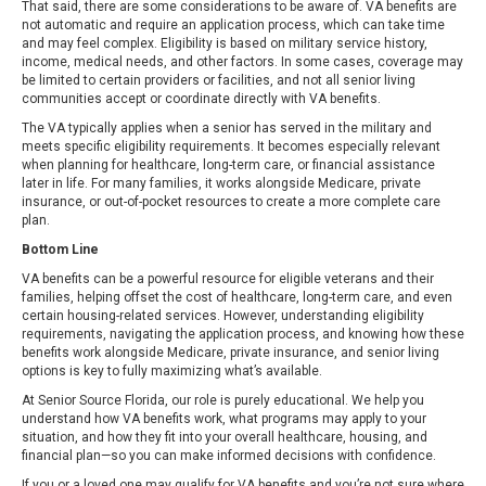
That said, there are some considerations to be aware of. VA benefits are
not automatic and require an application process, which can take time
and may feel complex. Eligibility is based on military service history,
income, medical needs, and other factors. In some cases, coverage may
be limited to certain providers or facilities, and not all senior living
communities accept or coordinate directly with VA benefits.
The VA typically applies when a senior has served in the military and
meets specific eligibility requirements. It becomes especially relevant
when planning for healthcare, long-term care, or financial assistance
later in life. For many families, it works alongside Medicare, private
insurance, or out-of-pocket resources to create a more complete care
plan.
Bottom Line
VA benefits can be a powerful resource for eligible veterans and their
families, helping offset the cost of healthcare, long-term care, and even
certain housing-related services. However, understanding eligibility
requirements, navigating the application process, and knowing how these
benefits work alongside Medicare, private insurance, and senior living
options is key to fully maximizing what’s available.
At Senior Source Florida, our role is purely educational. We help you
understand how VA benefits work, what programs may apply to your
situation, and how they fit into your overall healthcare, housing, and
financial plan—so you can make informed decisions with confidence.
If you or a loved one may qualify for VA benefits and you’re not sure where