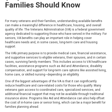
Families Should Know
For many veterans and their families, understanding available benefits
can make a meaningful difference in healthcare, housing, and overall
quality of life. The Veterans Administration (VA) is a federal government
agency dedicated to supporting those who have served in the military. For
seniors, VA benefits can play an important role in helping cover
healthcare needs and, in some cases, long-term care and housing
support.
The VA’s primary purpose is to provide medical care, financial assistance,
and supportive services to eligible veterans, their spouses, and in certain
cases, surviving family members. This includes access to VA healthcare
facilities, assistance programs such as Aid and Attendance, disability
compensation, and support for long-term care options like assisted living,
home care, or skilled nursing—depending on eligibility.
One of the biggest advantages of the VA is that it can significantly
reduce healthcare and care-related costs for those who qualify. Many
veterans gain access to coordinated care, specialized services, and
additional financial support that may not be available through traditional
insurance alone. Programs like Aid and Attendance can also help offset
the cost of in-home care or senior living, which can be a major benefit for
families planning ahead.