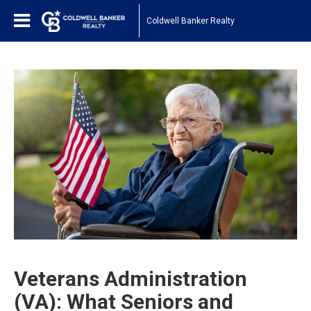
Coldwell Banker Realty
Veterans Administration
(VA): What Seniors and