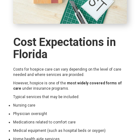
Cost Expectations in
Florida
Costs for hospice care can vary depending on the level of care
needed and where services are provided.
However, hospice is one of the
most widely covered forms of
care
under insurance programs.
Typical services that may be included:
Nursing care
Physician oversight
Medications related to comfort care
Medical equipment (such as hospital beds or oxygen)
Home health aide services