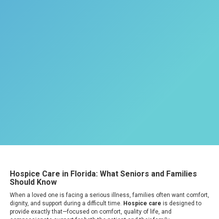
Hospice Care in Florida: What Seniors and Families
Should Know
When a loved one is facing a serious illness, families often want comfort,
dignity, and support during a difficult time.
Hospice care
is designed to
provide exactly that—focused on comfort, quality of life, and