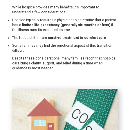
While hospice provides many benefits, it’s important to
understand a few considerations.
Hospice typically requires a physician to determine that a patient
has a
limited life expectancy (generally six months or less)
if
the illness runs its expected course.
The focus shifts from
curative treatment to comfort care
.
Some families may find the emotional aspect of this transition
difficult.
Despite these considerations, many families report that hospice
care brings clarity, support, and relief during a time when
guidance is most needed.