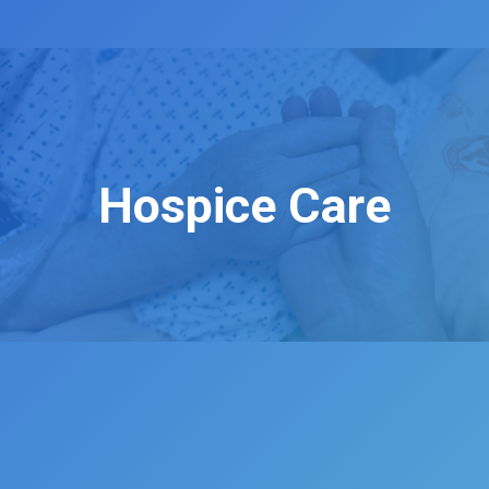
Hospice Care