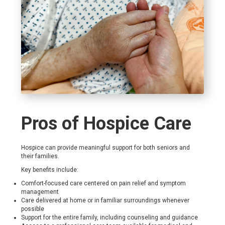
Pros of Hospice Care
Hospice can provide meaningful support for both seniors and
their families.
Key benefits include:
Comfort-focused care centered on pain relief and symptom
management
Care delivered at home or in familiar surroundings whenever
possible
Support for the entire family, including counseling and guidance