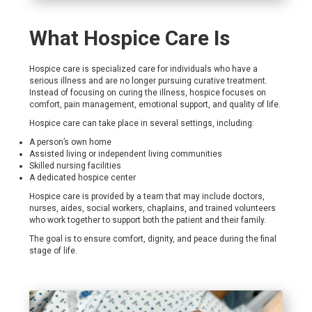
What Hospice Care Is
Hospice care is specialized care for individuals who have a
serious illness and are no longer pursuing curative treatment.
Instead of focusing on curing the illness, hospice focuses on
comfort, pain management, emotional support, and quality of life.
Hospice care can take place in several settings, including:
A person’s own home
Assisted living or independent living communities
Skilled nursing facilities
A dedicated hospice center
Hospice care is provided by a team that may include doctors,
nurses, aides, social workers, chaplains, and trained volunteers
who work together to support both the patient and their family.
The goal is to ensure comfort, dignity, and peace during the final
stage of life.