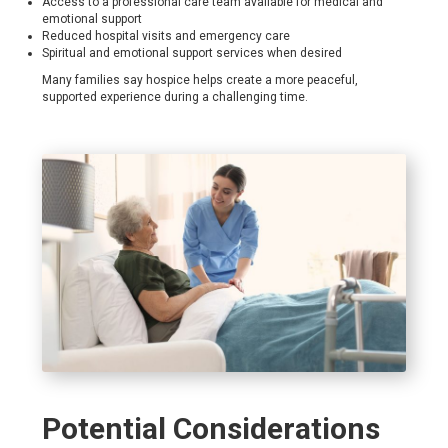
Access to a professional care team available for medical and
emotional support
Reduced hospital visits and emergency care
Spiritual and emotional support services when desired
Many families say hospice helps create a more peaceful,
supported experience during a challenging time.
Potential Considerations