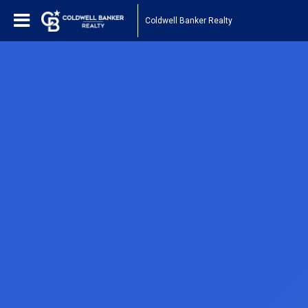
Coldwell Banker Realty