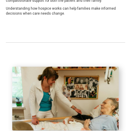
compassionate support for both the patient and their family.
Understanding how hospice works can help families make informed
decisions when care needs change.