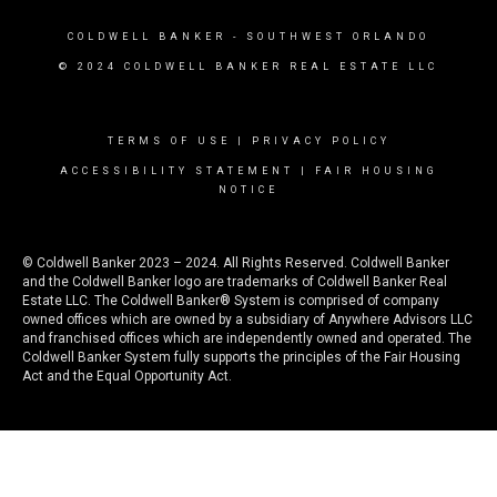
COLDWELL BANKER
- SOUTHWEST ORLANDO
© 2024 COLDWELL BANKER REAL ESTATE LLC
TERMS OF USE
|
PRIVACY POLICY
ACCESSIBILITY STATEMENT
|
FAIR HOUSING
NOTICE
© Coldwell Banker 2023 – 2024. All Rights Reserved. Coldwell Banker
and the Coldwell Banker logo are trademarks of Coldwell Banker Real
Estate LLC. The Coldwell Banker® System is comprised of company
owned offices which are owned by a subsidiary of Anywhere Advisors LLC
and franchised offices which are independently owned and operated. The
Coldwell Banker System fully supports the principles of the Fair Housing
Act and the Equal Opportunity Act.