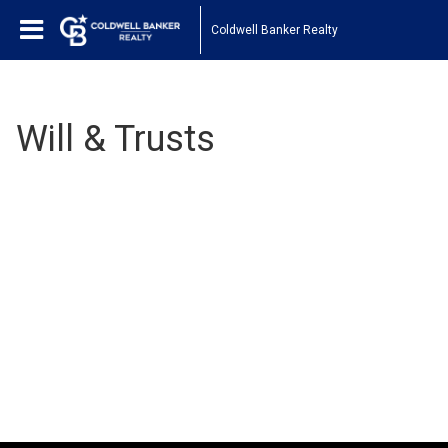
Coldwell Banker Realty
Will & Trusts